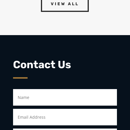
VIEW ALL
Contact Us