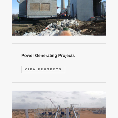
Power Generating Projects
VIEW PROJECTS