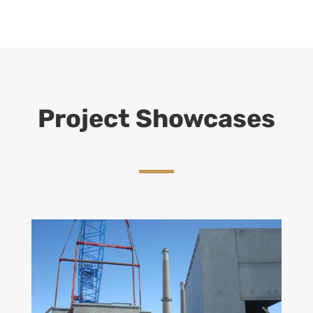
Project Showcases