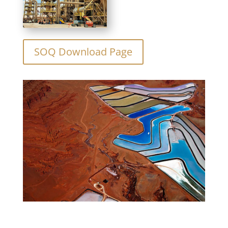
SOQ Download Page