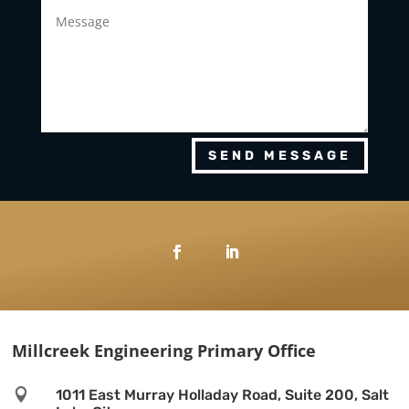
SEND MESSAGE
Millcreek Engineering Primary Office

1011 East Murray Holladay Road, Suite 200, Salt