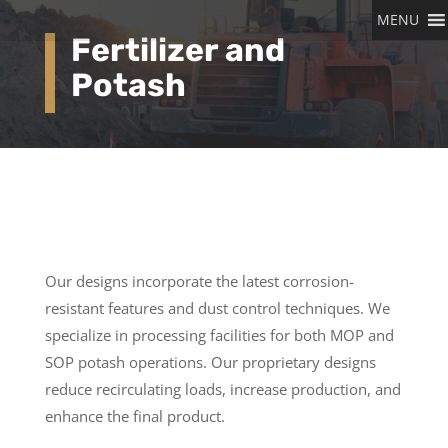
MENU
Fertilizer and
Potash
Our designs incorporate the latest corrosion-
resistant features and dust control techniques. We
specialize in processing facilities for both MOP and
SOP potash operations. Our proprietary designs
reduce recirculating loads, increase production, and
enhance the final product.