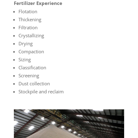
Fertilizer Experience
Flotation
Thickening
Filtration
Crystallizing
Drying
Compaction
Sizing
Classification
Screening
Dust collection
Stockpile and reclaim