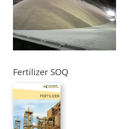
Fertilizer SOQ