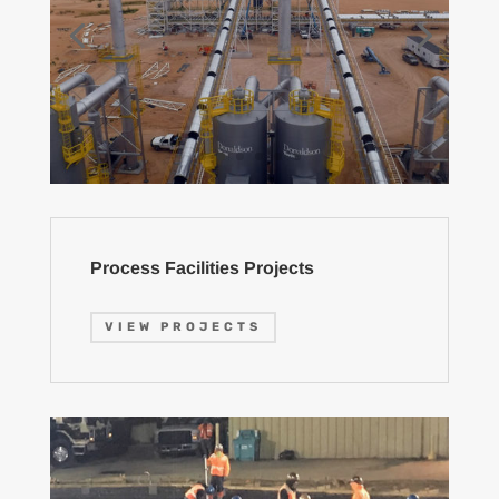
Process Facilities Projects
VIEW PROJECTS