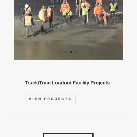
Truck/Train Loadout Facility Projects
VIEW PROJECTS