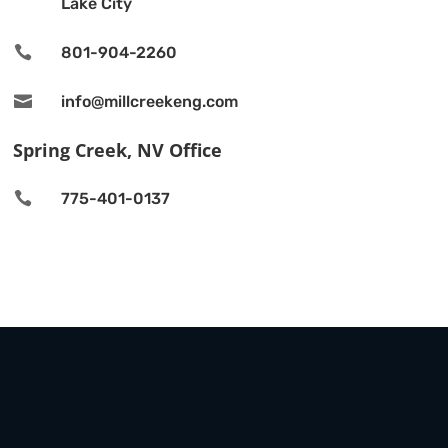
Lake City

801-904-2260

info@millcreekeng.com
Spring Creek, NV Office

775-401-0137