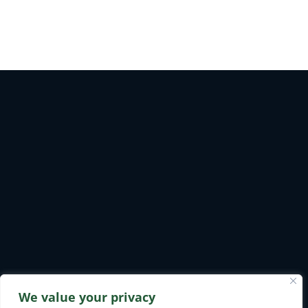
We value your privacy
Safety & Environmental
Privacy Policy
Careers