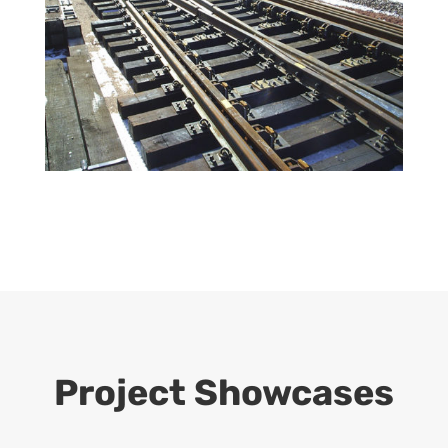
Project Showcases