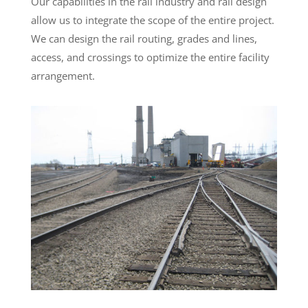
Our capabilities in the rail industry and rail design
allow us to integrate the scope of the entire project.
We can design the rail routing, grades and lines,
access, and crossings to optimize the entire facility
arrangement.