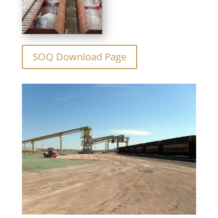
SOQ Download Page