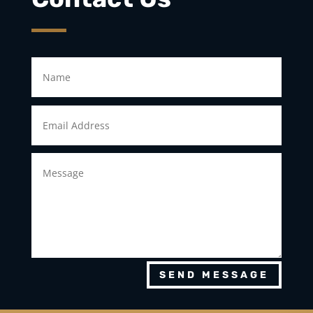
SEND MESSAGE