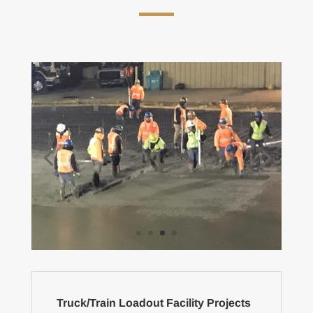
Truck/Train Loadout Facility Projects