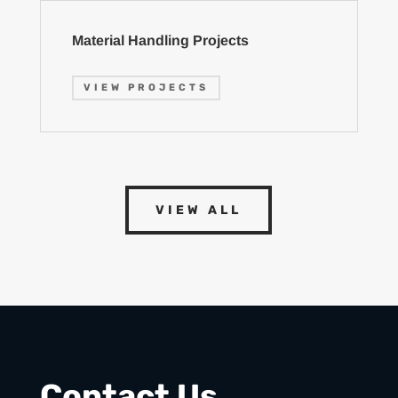
Material Handling Projects
VIEW PROJECTS
VIEW ALL
Contact Us