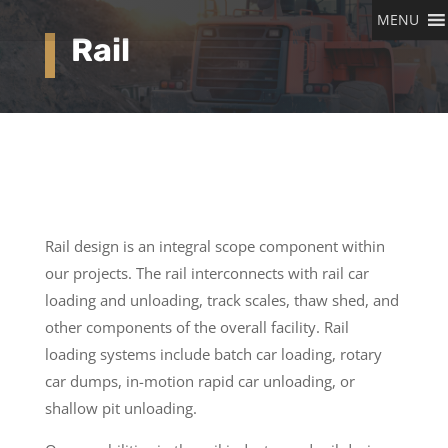
MENU
Rail
Rail design is an integral scope component within
our projects. The rail interconnects with rail car
loading and unloading, track scales, thaw shed, and
other components of the overall facility. Rail
loading systems include batch car loading, rotary
car dumps, in-motion rapid car unloading, or
shallow pit unloading.