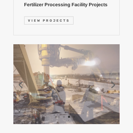
Fertilizer Processing Facility Projects
VIEW PROJECTS