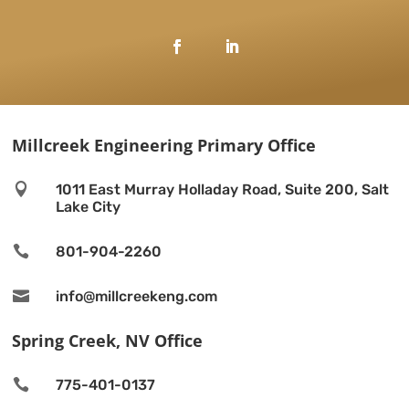
Millcreek Engineering Primary Office

1011 East Murray Holladay Road, Suite 200, Salt
Lake City

801-904-2260

info@millcreekeng.com
Spring Creek, NV Office

775-401-0137