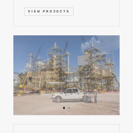
VIEW PROJECTS