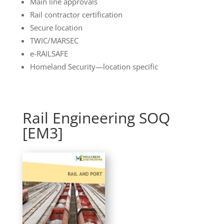
Main line approvals
Rail contractor certification
Secure location
TWIC/MARSEC
e-RAILSAFE
Homeland Security—location specific
Rail Engineering SOQ
[EM3]