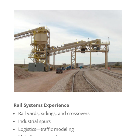
Rail Systems Experience
Rail yards, sidings, and crossovers
Industrial spurs
Logistics—traffic modeling