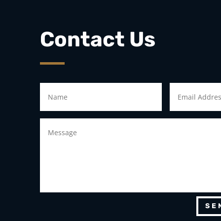
Contact Us
SE