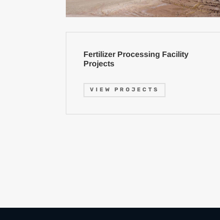
Fertilizer Processing Facility
Projects
VIEW PROJECTS