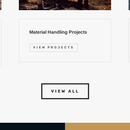
Material Handling Projects
VIEW PROJECTS
VIEW ALL