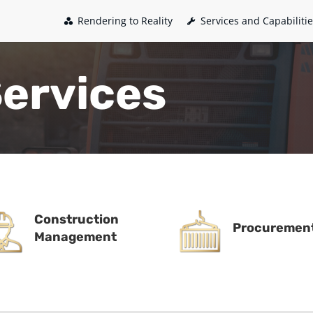
Rendering to Reality
Services and Capabiliti
Services
Construction
Procuremen
Management