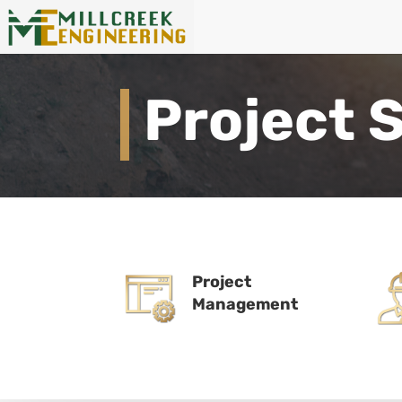
Project 
Project
Management