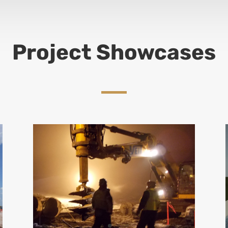
Project Showcases