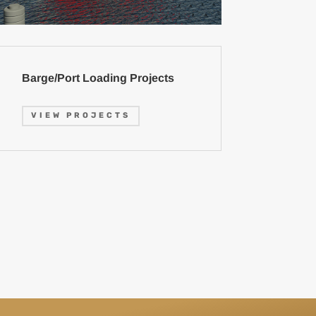
Barge/Port Loading Projects
VIEW PROJECTS