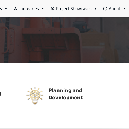
es
Industries
Project Showcases
About
Planning and
t
Development