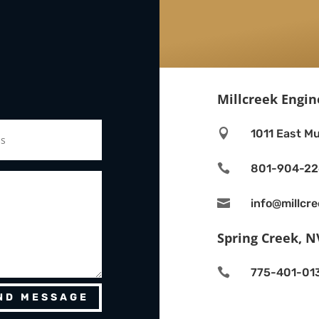
Millcreek Engin

1011 East Mu

801-904-2

info@millcr
Spring Creek, N

775-401-01
ND MESSAGE