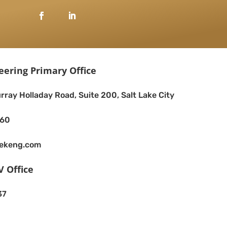
eering Primary Office
rray Holladay Road, Suite 200, Salt Lake City
260
eekeng.com
V Office
37