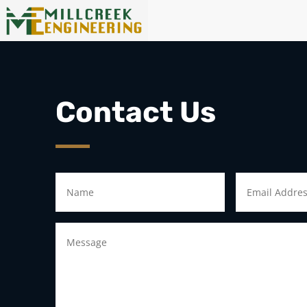
Contact Us