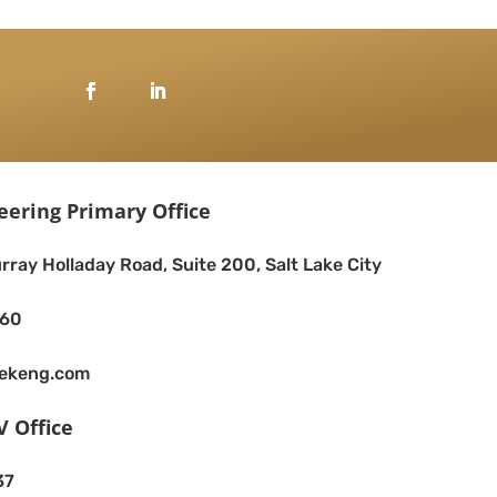
eering Primary Office
rray Holladay Road, Suite 200, Salt Lake City
260
eekeng.com
V Office
37