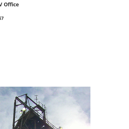
V Office
37