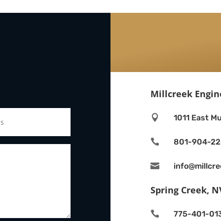
Millcreek Engin

1011 East Mu

801-904-2

info@millcr
Spring Creek, N

775-401-01