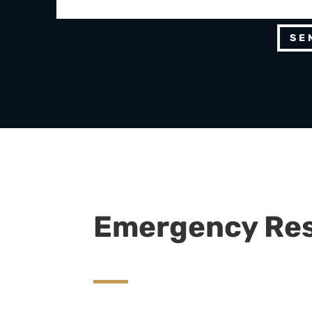
SE
Emergency Re