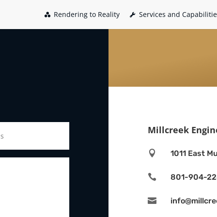
Rendering to Reality
Services and Capabiliti
Millcreek Engin

1011 East Mu

801-904-2

info@millcr