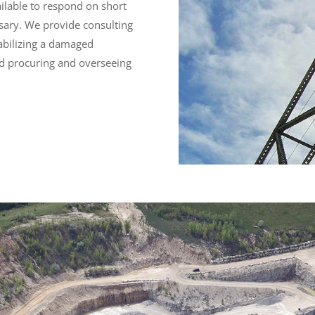
available to respond on short
ssary. We provide consulting
tabilizing a damaged
nd procuring and overseeing