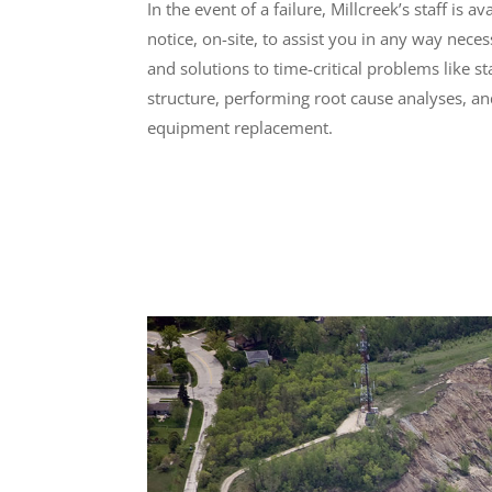
In the event of a failure, Millcreek’s staff is 
notice, on-site, to assist you in any way nece
and solutions to time-critical problems like s
structure, performing root cause analyses, a
equipment replacement.