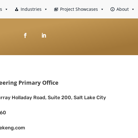
es
Industries
Project Showcases
About
eering Primary Office
rray Holladay Road, Suite 200, Salt Lake City
260
eekeng.com