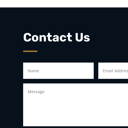
Contact Us