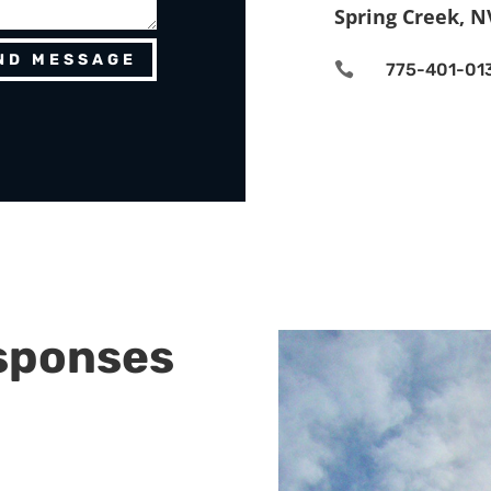
Spring Creek, N
ND MESSAGE

775-401-01
sponses