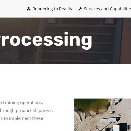
Rendering to Reality
Services and Capabiliti
Processing
ried mining operations,
 through product shipment.
ys to implement these