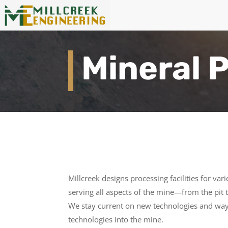
Mineral 
Millcreek designs processing facilities for va
serving all aspects of the mine—from the pit
We stay current on new technologies and wa
technologies into the mine.