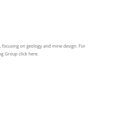
, focusing on geology and mine design. For
ng Group click here.