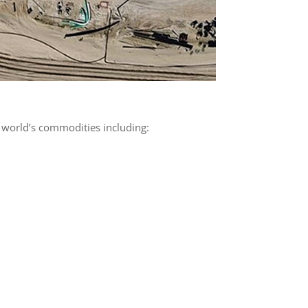
 world’s commodities including: