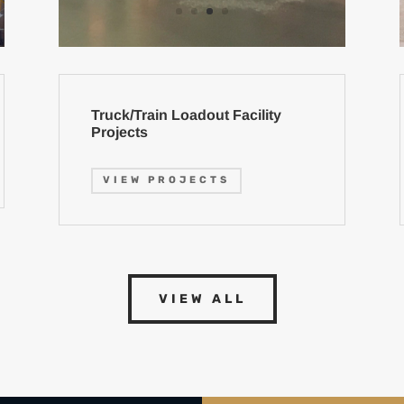
Truck/Train Loadout Facility
Projects
VIEW PROJECTS
VIEW ALL