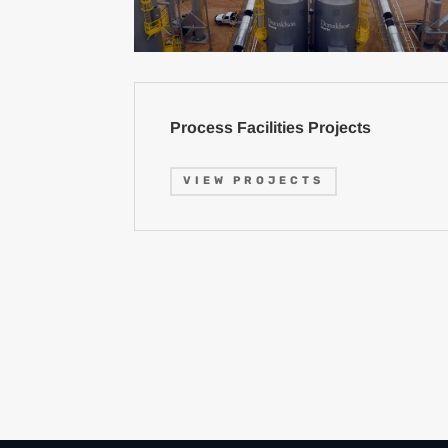
Process Facilities Projects
VIEW PROJECTS