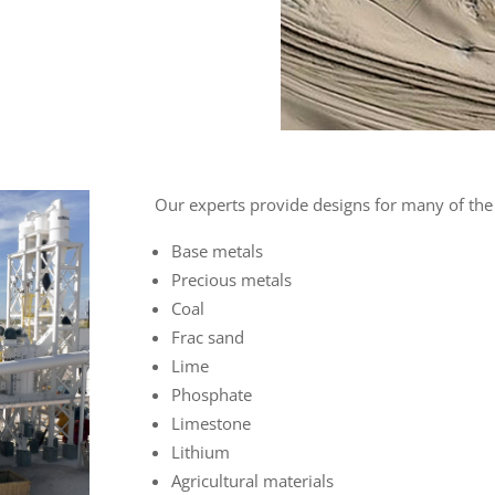
Our experts provide designs for many of the
Base metals
Precious metals
Coal
Frac sand
Lime
Phosphate
Limestone
Lithium
Agricultural materials