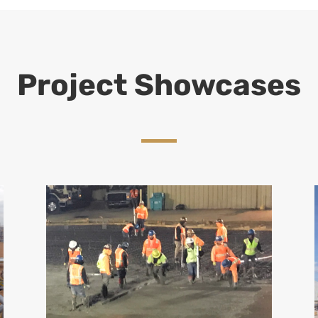
Project Showcases