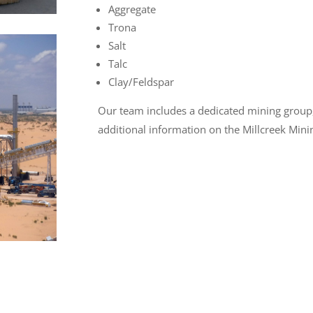
Aggregate
Trona
Salt
Talc
Clay/Feldspar
Our team includes a dedicated mining group
additional information on the Millcreek Mini