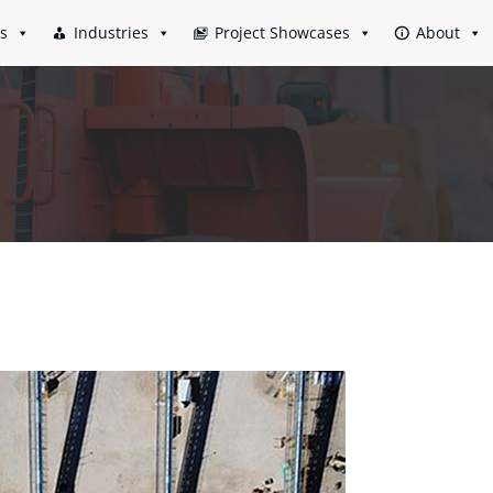
es
Industries
Project Showcases
About