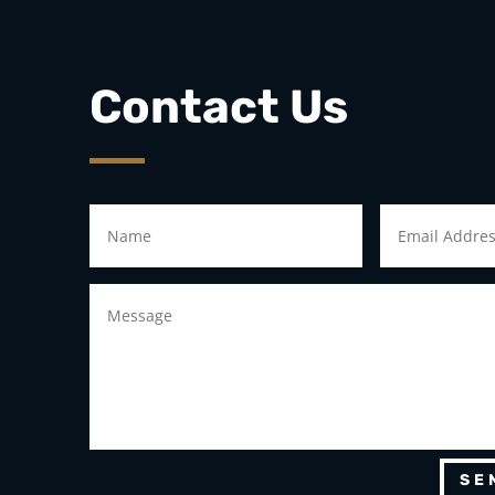
Contact Us
SE