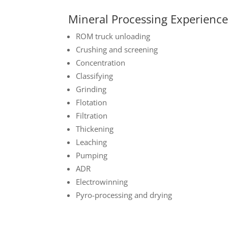
Mineral Processing Experienc
ROM truck unloading
Crushing and screening
Concentration
Classifying
Grinding
Flotation
Filtration
Thickening
Leaching
Pumping
ADR
Electrowinning
Pyro-processing and drying