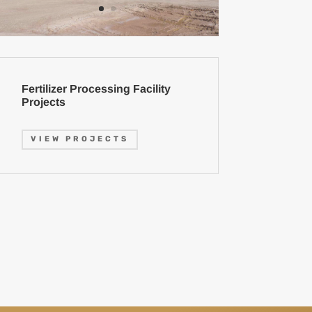
Fertilizer Processing Facility
Projects
VIEW PROJECTS