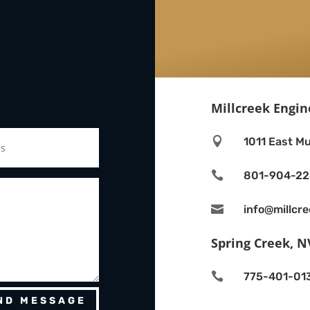
Millcreek Engin

1011 East Mu

801-904-2

info@millcr
Spring Creek, N

775-401-01
ND MESSAGE