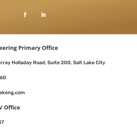
eering Primary Office
rray Holladay Road, Suite 200, Salt Lake City
260
eekeng.com
V Office
37