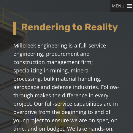
MENU
Rendering to Reality
Millcreek Engineering is a full-service
engineering
, procurement
and
construction management firm
;
specializing in
mining, mineral
processing, bulk material handling,
aerospace and defense industries
. Follow-
through makes the difference in every
project. Our full-service capabilities are in
overdrive from the beginning to end of
your project to ensure we are on spec, on
time, and on budget. We take hands-on,