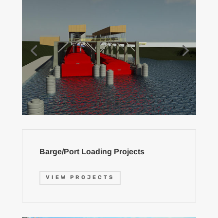
Barge/Port Loading Projects
VIEW PROJECTS