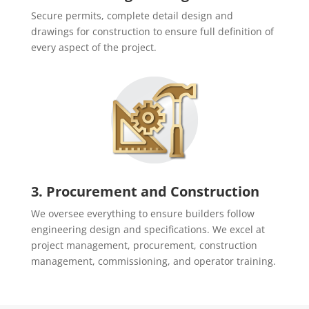
Secure permits, complete detail design and
drawings for construction to ensure full definition of
every aspect of the project.
3. Procurement and Construction
We oversee everything to ensure builders follow
engineering design and specifications. We excel at
project management, procurement, construction
management, commissioning, and operator training.