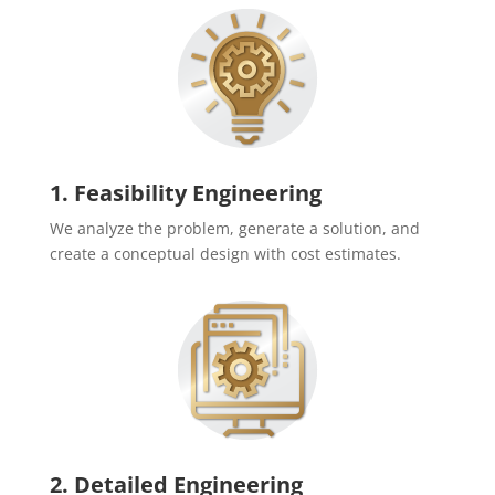
1. Feasibility Engineering
We analyze the problem, generate a solution, and
create a conceptual design with cost estimates.
2. Detailed Engineering