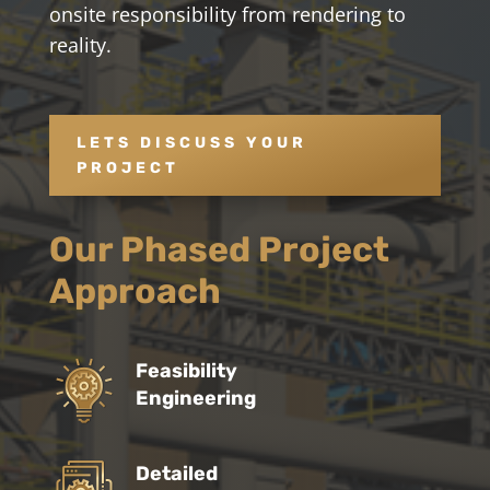
onsite responsibility from rendering to
reality.
LETS DISCUSS YOUR
PROJECT
Our Phased Project
Approach
Feasibility
Engineering
Detailed