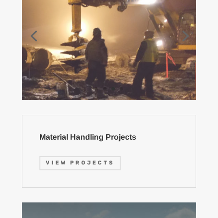
Material Handling Projects
VIEW PROJECTS