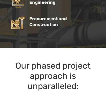
Engineering
Procurement and
Construction
Our phased project
approach is
unparalleled: