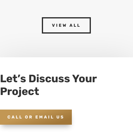
VIEW ALL
Let’s Discuss Your
Project
CALL OR EMAIL US