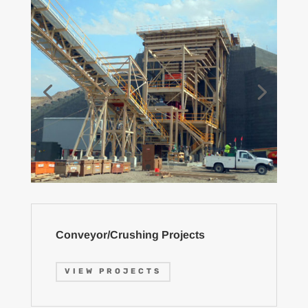
Conveyor/Crushing Projects
VIEW PROJECTS