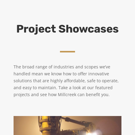
Project Showcases
The broad range of industries and scopes we’ve
handled mean we know how to offer innovative
solutions that are highly affordable, safe to operate,
and easy to maintain.
Take a look at our featured
projects and see how Millcreek can benefit you.