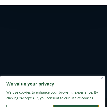
We value your privacy
Safety & Environmental
Privacy Policy
Careers
Contact Us
We use cookies to enhance your browsing experience. By
clicking "Accept All", you consent to our use of cookies.
Built by Stratusclear