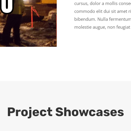
cursus, dolor a mollis cons
commodo elit dui sit amet ri
bibendum. Nulla fermentum,
molestie augue, non feugiat 
Project Showcases