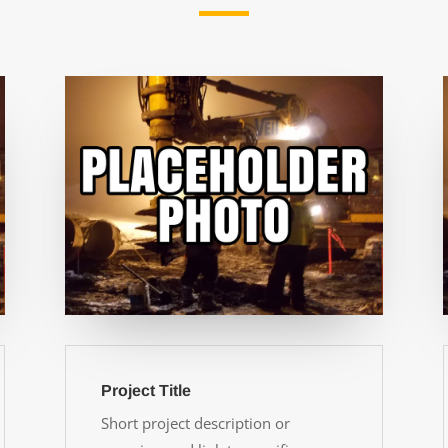
Project Title
Short project description or