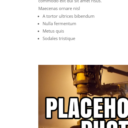
commodo elit dui sit amet risus.
Maecenas ornare nisl
A tortor ultrices bibendum
Nulla fermentum
Metus quis
Sodales tristique