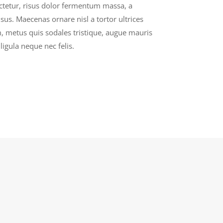
ectetur, risus dolor fermentum massa, a
sus. Maecenas ornare nisl a tortor ultrices
 metus quis sodales tristique, augue mauris
ligula neque nec felis.