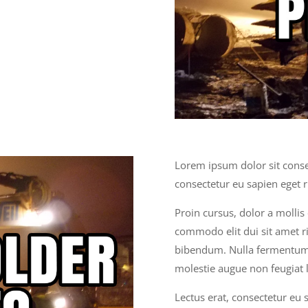
Lorem ipsum dolor sit consec
consectetur eu sapien eget 
Proin cursus, dolor a molli
commodo elit dui sit amet ri
bibendum. Nulla fermentum,
molestie augue non feugiat l
Lectus erat, consectetur eu