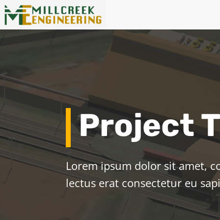
Project T
Lorem ipsum dolor sit amet, co
lectus erat consectetur eu sa