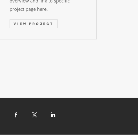
overview and link to specific
project page here.
VIEW PROJECT