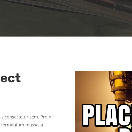
ject
cus consectetur sem. Proin
lor fermentum massa, a