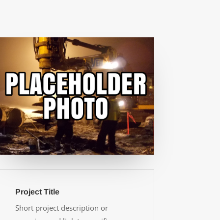
Project Title
Short project description or