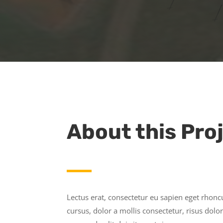
About this Pro
Lectus erat, consectetur eu sapien eget rhon
cursus, dolor a mollis consectetur, risus do