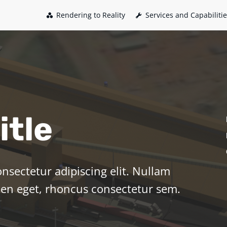
Rendering to Reality
Services and Capabiliti
itle
nsectetur adipiscing elit. Nullam
pien eget, rhoncus consectetur sem.