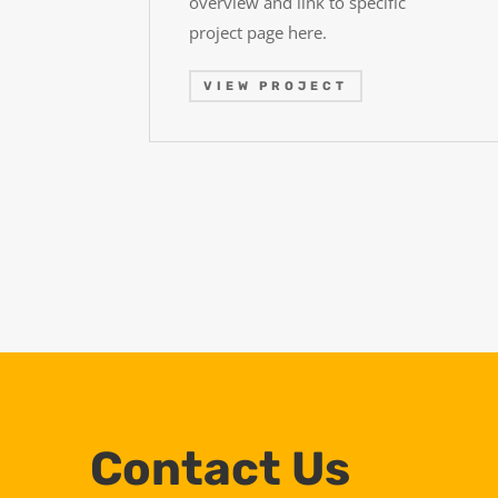
overview and link to specific
project page here.
VIEW PROJECT
Contact Us