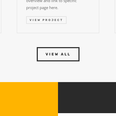
overview and link to specific
project page here.
VIEW PROJECT
VIEW ALL