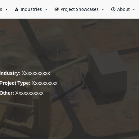
es
Industries
Project Showcases
About
Industry:
Xxxxxxxxxxx
Project Type:
Xxxxxxxxxx
Other:
Xxxxxxxxxxx