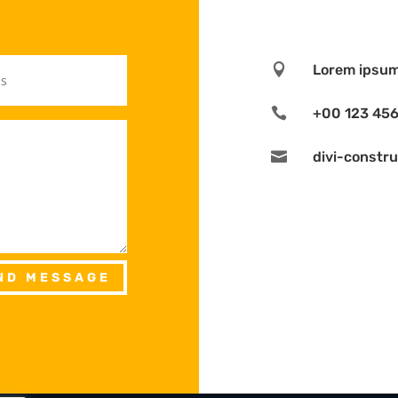

Lorem ipsum 

+00 123 45

divi-constr
ND MESSAGE