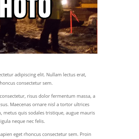
tetur adipiscing elit. Nullam lectus erat,
rhoncus consectetur sem.
s consectetur, risus dolor fermentum massa, a
sus. Maecenas ornare nisl a tortor ultrices
 metus quis sodales tristique, augue mauris
igula neque nec felis.
 sapien eget rhoncus consectetur sem. Proin