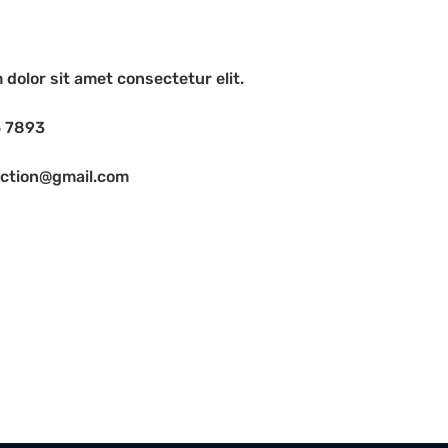
dolor sit amet consectetur elit.
6 7893
uction@gmail.com