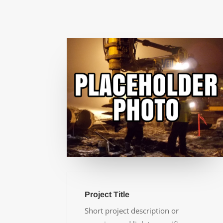
Project Title
Short project description or